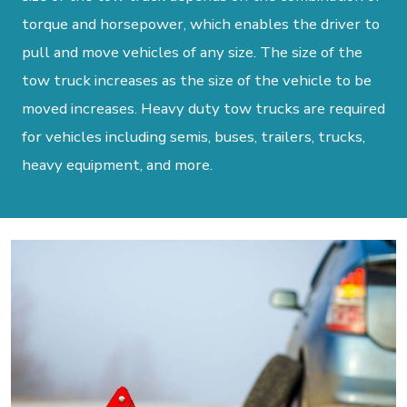
torque and horsepower, which enables the driver to
pull and move vehicles of any size. The size of the
tow truck increases as the size of the vehicle to be
moved increases. Heavy duty tow trucks are required
for vehicles including semis, buses, trailers, trucks,
heavy equipment, and more.