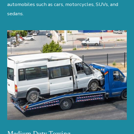
automobiles such as cars, motorcycles, SUVs, and
sedans.
Medium Duty Towing