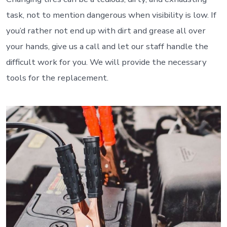
task, not to mention dangerous when visibility is low. If
you’d rather not end up with dirt and grease all over
your hands, give us a call and let our staff handle the
difficult work for you. We will provide the necessary
tools for the replacement.