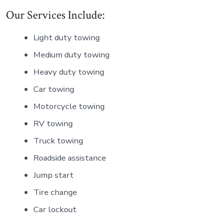
Our Services Include:
Light duty towing
Medium duty towing
Heavy duty towing
Car towing
Motorcycle towing
RV towing
Truck towing
Roadside assistance
Jump start
Tire change
Car lockout