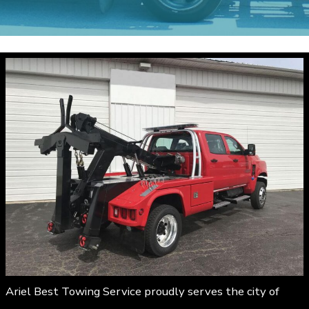
Ariel Best Towing Service proudly serves the city of