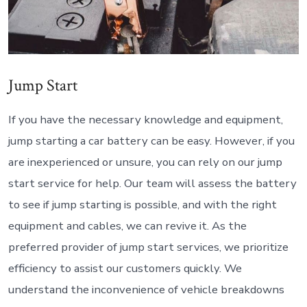
Jump Start
If you have the necessary knowledge and equipment,
jump starting a car battery can be easy. However, if you
are inexperienced or unsure, you can rely on our jump
start service for help. Our team will assess the battery
to see if jump starting is possible, and with the right
equipment and cables, we can revive it. As the
preferred provider of jump start services, we prioritize
efficiency to assist our customers quickly. We
understand the inconvenience of vehicle breakdowns