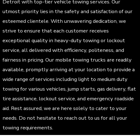
Detroit with top-tier vehicle towing services. Our
utmost priority lies in the safety and satisfaction of our
esteemed clientele. With unwavering dedication, we
strive to ensure that each customer receives
exceptional quality in heavy-duty towing or lockout
service, all delivered with efficiency, politeness, and
fairness in pricing. Our mobile towing trucks are readily
available, promptly arriving at your location to provide a
wide range of services including light to medium duty
towing for various vehicles, jump starts, gas delivery, flat
tire assistance, lockout service, and emergency roadside
aid. Rest assured, we are here solely to cater to your
needs. Do not hesitate to reach out to us for all your
towing requirements.