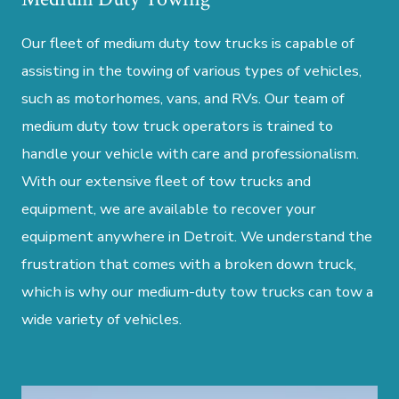
Our fleet of medium duty tow trucks is capable of
assisting in the towing of various types of vehicles,
such as motorhomes, vans, and RVs. Our team of
medium duty tow truck operators is trained to
handle your vehicle with care and professionalism.
With our extensive fleet of tow trucks and
equipment, we are available to recover your
equipment anywhere in Detroit. We understand the
frustration that comes with a broken down truck,
which is why our medium-duty tow trucks can tow a
wide variety of vehicles.