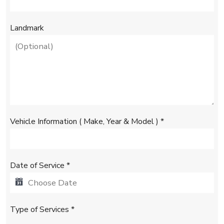
+
1
Landmark
Vehicle Information ( Make, Year & Model )
*
Date of Service
*
Type of Services
*