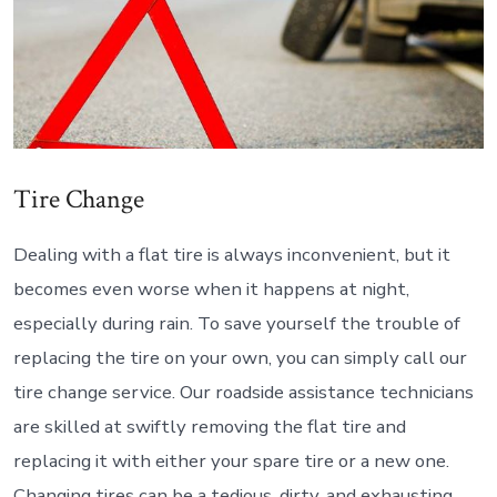
Tire Change
Dealing with a flat tire is always inconvenient, but it
becomes even worse when it happens at night,
especially during rain. To save yourself the trouble of
replacing the tire on your own, you can simply call our
tire change service. Our roadside assistance technicians
are skilled at swiftly removing the flat tire and
replacing it with either your spare tire or a new one.
Changing tires can be a tedious, dirty, and exhausting