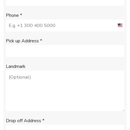
Phone
*
U
n
Pick up Address
*
i
t
e
Landmark
d
S
t
a
t
e
Drop off Address
*
s