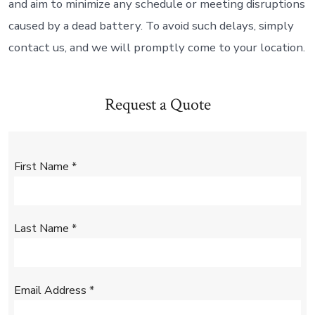
and aim to minimize any schedule or meeting disruptions
caused by a dead battery. To avoid such delays, simply
contact us, and we will promptly come to your location.
Request a Quote
First Name
*
Last Name
*
Email Address
*