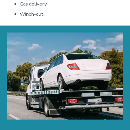
Gas delivery
Winch-out