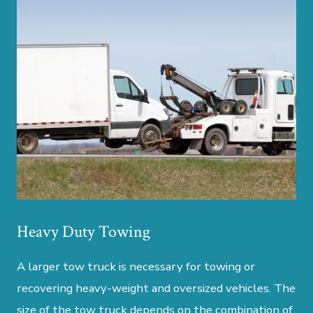
Heavy Duty Towing
A larger tow truck is necessary for towing or
recovering heavy-weight and oversized vehicles. The
size of the tow truck depends on the combination of