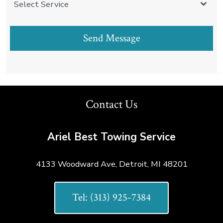
Select Service
Send Message
Contact Us
Ariel Best Towing Service
4133 Woodward Ave, Detroit, MI 48201
Tel: (313) 925-7384