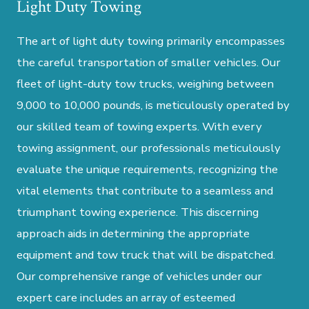
Light Duty Towing
The art of light duty towing primarily encompasses
the careful transportation of smaller vehicles. Our
fleet of light-duty tow trucks, weighing between
9,000 to 10,000 pounds, is meticulously operated by
our skilled team of towing experts. With every
towing assignment, our professionals meticulously
evaluate the unique requirements, recognizing the
vital elements that contribute to a seamless and
triumphant towing experience. This discerning
approach aids in determining the appropriate
equipment and tow truck that will be dispatched.
Our comprehensive range of vehicles under our
expert care includes an array of esteemed